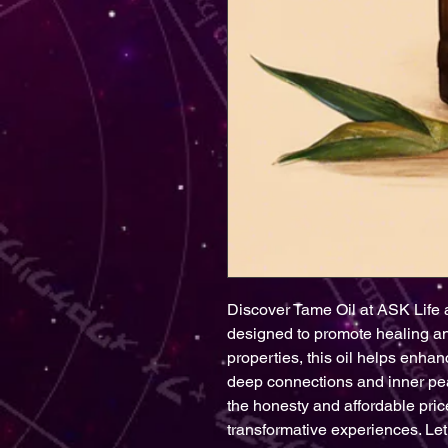
Discover Tame Oil at ASK Life 
designed to promote healing and
properties, this oil helps enhan
deep connections and inner pea
the honesty and affordable pric
transformative experiences. Let 