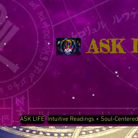
ASK 
ASK LIFE
Intuitive Readings + Soul-Centere