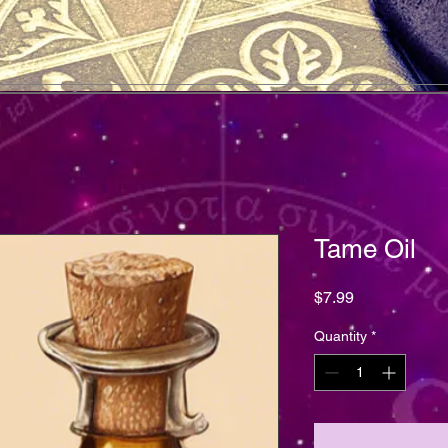
Tame Oil
Price
$7.99
Quantity
*