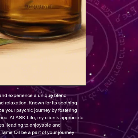
and experience a unique blend 
 relaxation. Known for its soothing 
ce your psychic journey by fostering 
ce. At ASK Life, my clients appreciate 
es, leading to enjoyable and 
Tame Oil be a part of your journey 