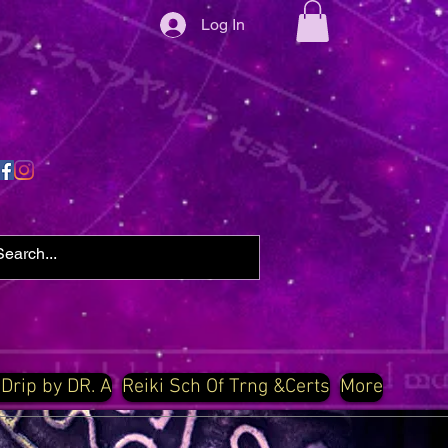
Log In
 Drip by DR. A
Reiki Sch Of Trng &Certs
More