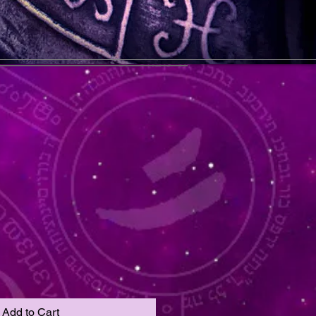
Add to Cart