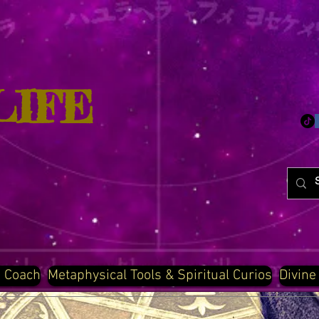
LIFE
d Coach
Metaphysical Tools & Spiritual Curios
Divine