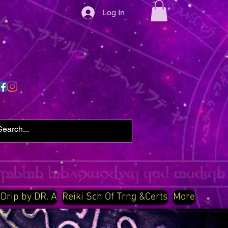
Log In
 Drip by DR. A
Reiki Sch Of Trng &Certs
More