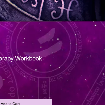
erapy Workbook
Add to Cart