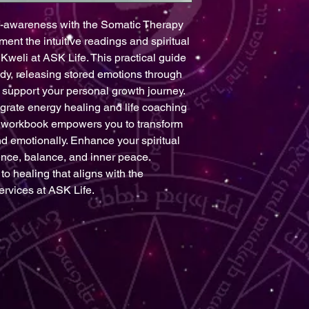
f-awareness with the Somatic Therapy 
t the intuitive readings and spiritual 
Kweli at ASK Life. This practical guide 
y, releasing stored emotions through 
support your personal growth journey. 
egrate energy healing and life coaching 
he workbook empowers you to transform 
d emotionally. Enhance your spiritual 
ience, balance, and inner peace. 
o healing that aligns with the 
ervices at ASK Life.