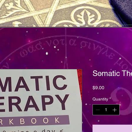
Somatic Th
Price
$9.00
Quantity
*