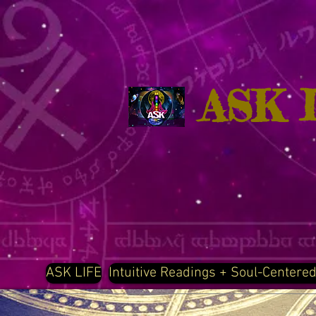
ASK 
ASK LIFE
Intuitive Readings + Soul-Centere