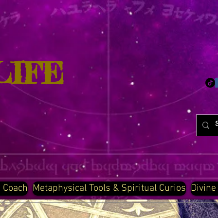
LIFE
d Coach
Metaphysical Tools & Spiritual Curios
Divine