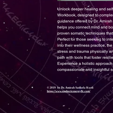
Unlock deeper healing and sel
Workbook, designed to complemen
guidance offered by Dr. Amirah 
helps you connect mind and bod
proven somatic techniques that 
Perfect for those seeking to int
into their wellness practice, t
stress and trauma physically an
path with tools that foster resil
Experience a holistic approach t
compassionate and insightful s
© 2019 by Dr. Amirah Sankofa Kweli
https://www.euphoricenergyllc.com/