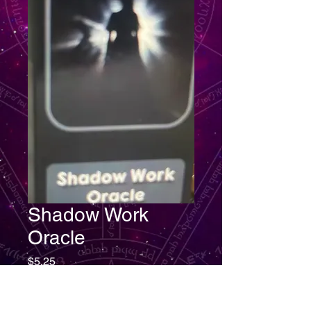
Shadow Work
Oracle
Price
$5.25
Quantity
*