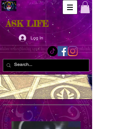
ASK LIFE
Log In