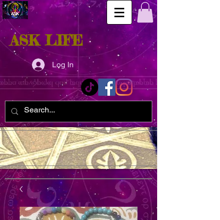
ASK LIFE
Log In