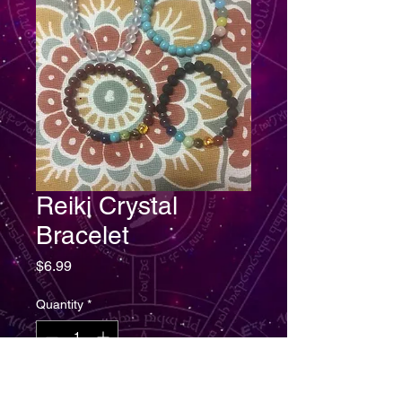
Reiki Crystal
Bracelet
Price
$6.99
Quantity
*
Add to Cart