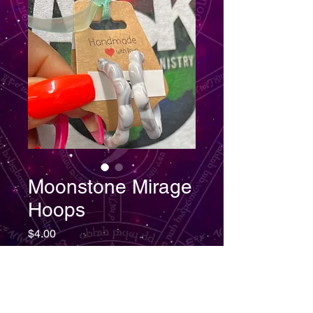
Moonstone Mirage
Hoops
Price
$4.00
Quantity
*