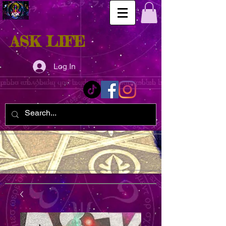
ASK LIFE
Log In