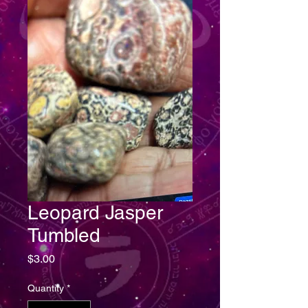
Leopard Jasper
Tumbled
Price
$3.00
Quantity
*