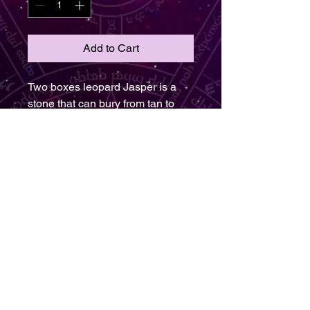
Add to Cart
Two boxes leopard Jasper is a
stone that can bury from tan to
brown and Hugh. It could be
found in swirling sense of circle or
it includes yellow and red. The
Jasper is the oldest gemstone on
earth is transit from Greek to the
main spotted stone the Jasper
one to take care of the earth and
the environment. It is assisting
helping one to see the big picture
in light the stone thought to help
one better visualize solutions to
problems. Therefore it represents