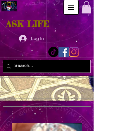
ASK LIFE
Log In