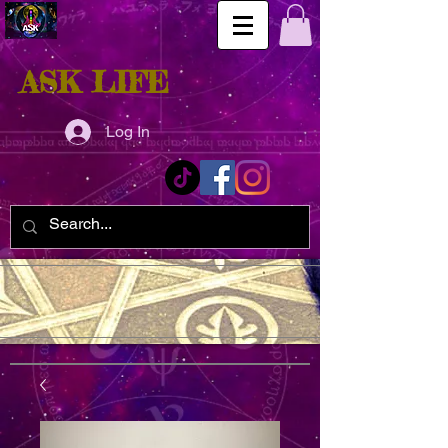
ASK LIFE
Log In