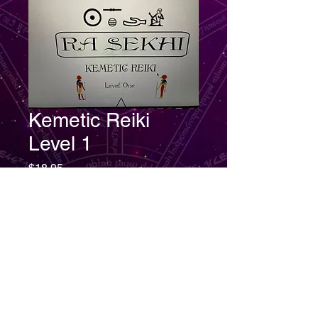
Kemetic Reiki
Level 1
Price
$18.95
Add to Cart
Kemetic Reiki Level 1 are healing
arts science that were practiced
and mastered in Ancient Kemet.