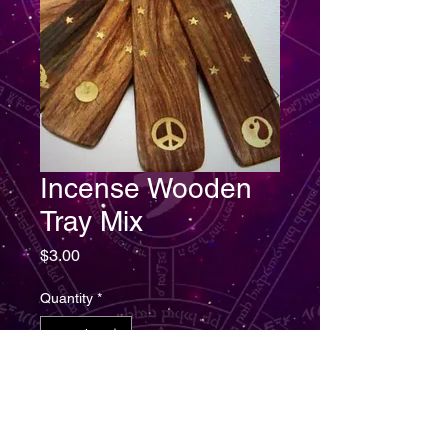
Incense Wooden
Tray Mix
Price
$3.00
Quantity
*
Add to Cart