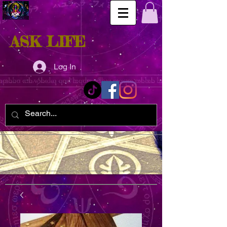
ASK LIFE
Log In