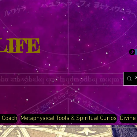
LIFE
d Coach
Metaphysical Tools & Spiritual Curios
Divine