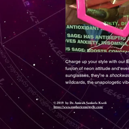
Charge up your style with our
E
fusion of neon attitude and eve
sunglasses, they're a
shockwa
wildcards, the unapologetic vib
© 2019 by Dr. Amirah Sankofa Kweli
https://www.euphoricenergyllc.com/