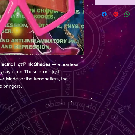
lectric Hot Pink Shades
— a fearless
ryday glam. These aren't just
ve
. Made for the trendsetters, the
e bringers.