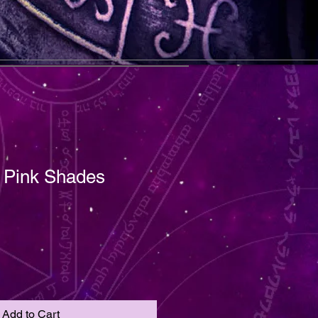
t Pink Shades
Add to Cart