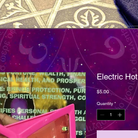
Electric Ho
Price
$5.00
Quantity
*