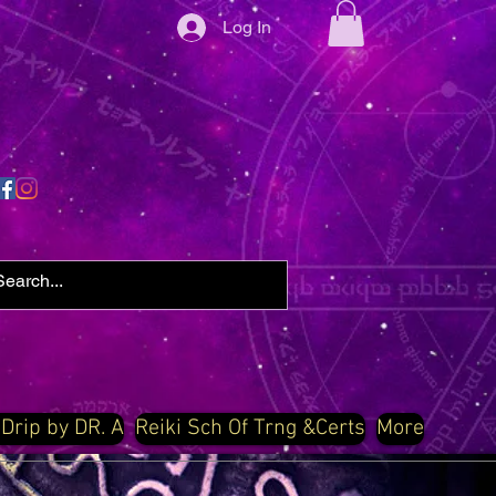
Log In
 Drip by DR. A
Reiki Sch Of Trng &Certs
More