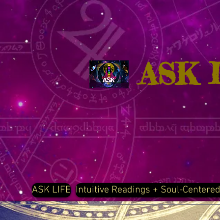
ASK 
ASK LIFE
Intuitive Readings + Soul-Centere