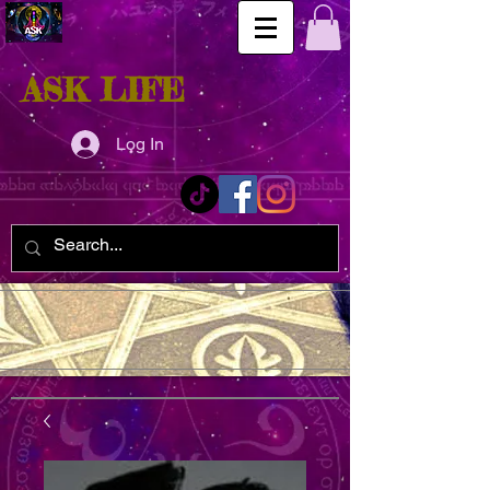
ASK LIFE
Log In