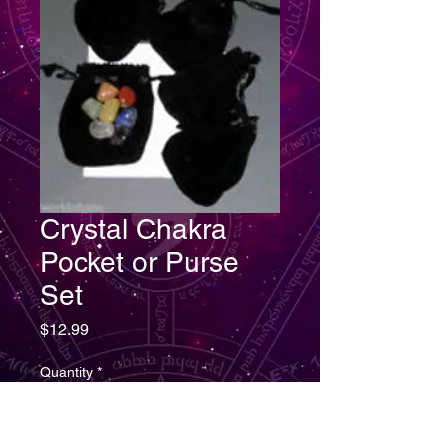
Crystal Chakra
Pocket or Purse
Set
Price
$12.99
Quantity
*