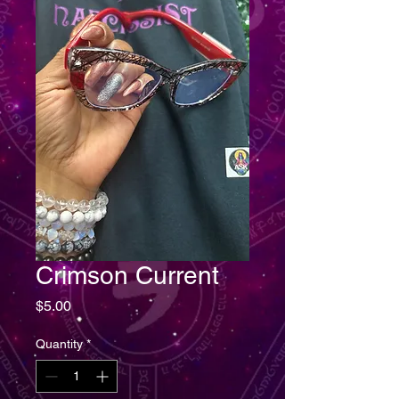
Crimson Current
Price
$5.00
Quantity
*