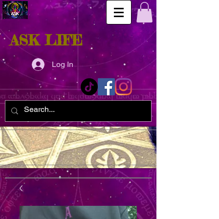
ASK LIFE
Log In