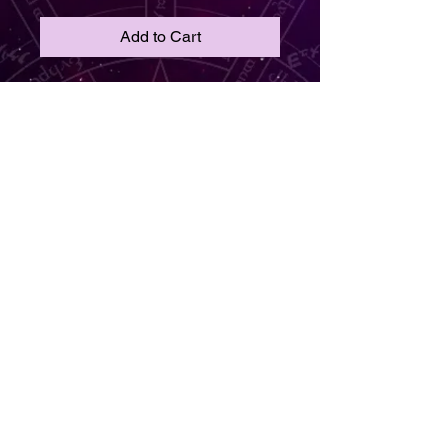
Add to Cart
Crimson Current
🔴⚡ Flow loud. Think sharp.
Say hello to Crimson Current — a
charged-up collision of creativity
and style. With clear frames
etched in black squiggly energy
and bold red handles, these
glasses spark expression like a
live wire. Perfect for the rule-
breaker, the trend-setter, and the
artist at heart, this pair turns every
look into a living statement.
© 2019 by Dr. Amirah Sankofa Kweli