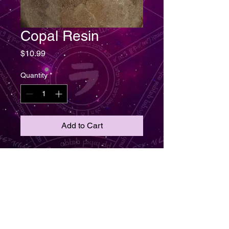
Copal Resin
Price
$10.99
Quantity
*
Add to Cart
Shipping including. Copal Resin
for skin conditions, treatment for
muscle aches and pain.
Celebration, happiness, astral
planes and exorcism. Used to
protect, cleanse, purification,
promotes a peaceful spiritual