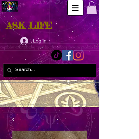
ASK LIFE
Log In