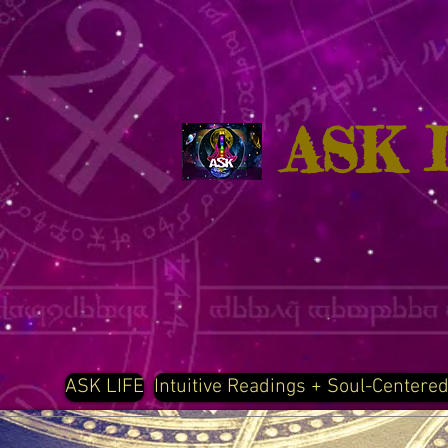
ASK 
ASK LIFE
Intuitive Readings + Soul-Centere