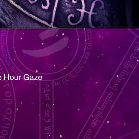
 Hour Gaze