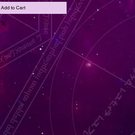
Add to Cart