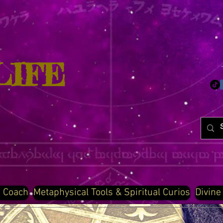
LIFE
d Coach
Metaphysical Tools & Spiritual Curios
Divine