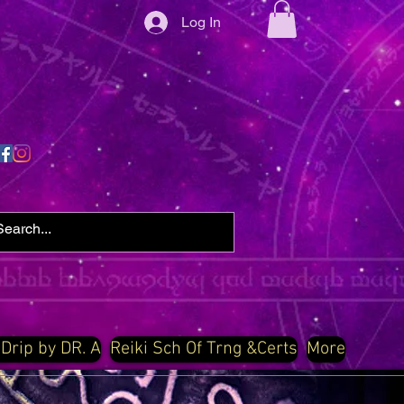
Log In
 Drip by DR. A
Reiki Sch Of Trng &Certs
More