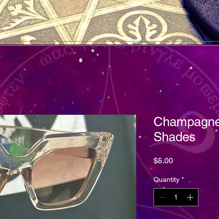
Champagne
Shades
Price
$5.00
Quantity
*