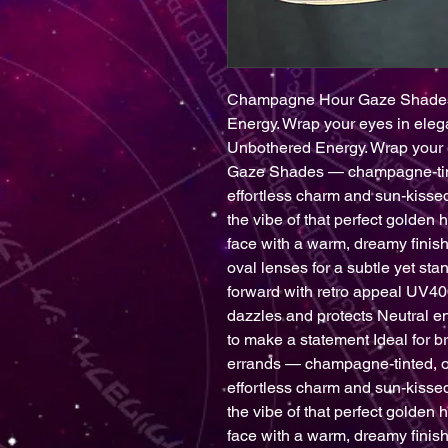
Champagne Hour Gaze Shades 
Energy. Wrap your eyes in eleg
Unbothered Energy. Wrap your 
Gaze Shades — champagne-tinte
effortless charm and sun-kissed
the vibe of that perfect golden h
face with a warm, dreamy fini
oval lenses for a subtle yet st
forward with retro appeal UV400
dazzles and protects Neutral e
to make a statement Ideal for b
errands — champagne-tinted, o
effortless charm and sun-kissed
the vibe of that perfect golden h
face with a warm, dreamy fini