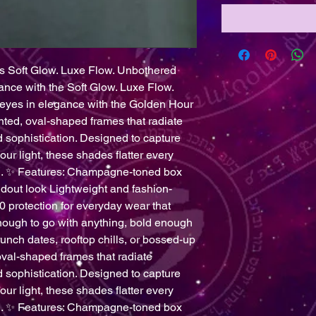
Soft Glow. Luxe Flow. Unbothered
ance with the Soft Glow. Luxe Flow.
eyes in elegance with the Golden Hour
d, oval-shaped frames that radiate
 sophistication. Designed to capture
our light, these shades flatter every
sh. ✨ Features: Champagne-toned box
andout look Lightweight and fashion-
 protection for everyday wear that
nough to go with anything, bold enough
runch dates, rooftop chills, or bossed-up
val-shaped frames that radiate
 sophistication. Designed to capture
our light, these shades flatter every
sh. ✨ Features: Champagne-toned box