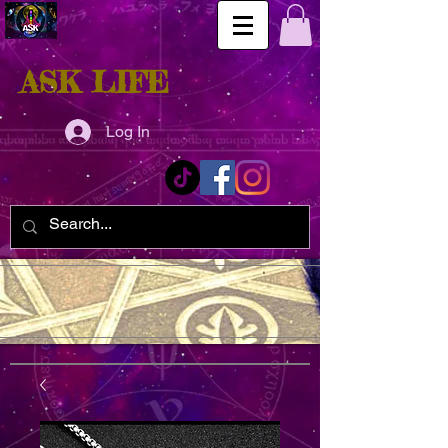
ASK LIFE
Log In