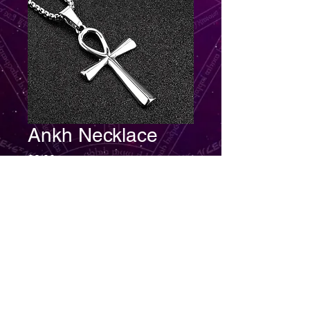
Ankh Necklace
Price
$8.00
Quantity
*
Add to Cart